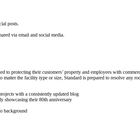
ial posts.
hared via email and social media.
ed to protecting their customers’ property and employees with commerc
o matter the facility type or size, Standard is prepared to resolve any r
rojects with a consistently updated blog
ly showcasing their 80th anniversary
deo background