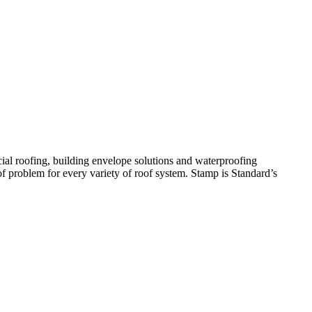
ial roofing, building envelope solutions and waterproofing
oof problem for every variety of roof system. Stamp is Standard’s