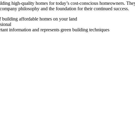
uilding high-quality homes for today’s cost-conscious homeowners. The
 company philosophy and the foundation for their continued success.
of building affordable homes on your land
sional
rtant information and represents green building techniques