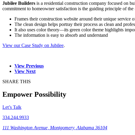
Jubilee Builders
is a residential construction company focused on b
commitment to homeowner satisfaction is the guiding principle of the
Frames their construction website around their unique service 
The clean design helps portray their process as clean and profes
It also uses color theory—its green color theme highlights impo
The information is easy to absorb and understand
View our Case Study on Jubilee
.
View Previous
View Next
SHARE THIS
Empower Possibility
Let’s Talk
334.244.9933
111 Washington Avenue, Montgomery, Alabama 36104