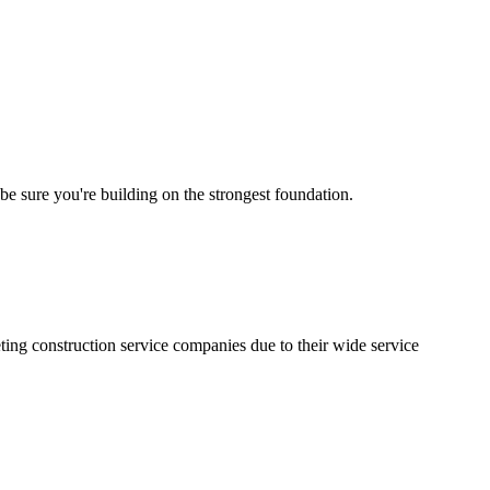
 be sure you're building on the strongest foundation.
ting construction service companies due to their wide service