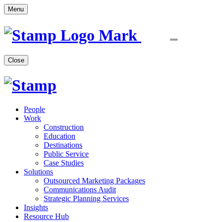
Menu
Close
People
Work
Construction
Education
Destinations
Public Service
Case Studies
Solutions
Outsourced Marketing Packages
Communications Audit
Strategic Planning Services
Insights
Resource Hub