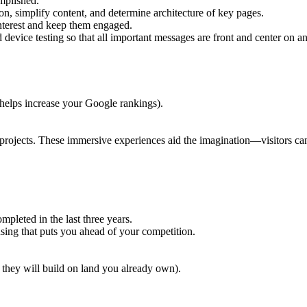
mplished.
on, simplify content, and determine architecture of key pages.
interest and keep them engaged.
device testing so that all important messages are front and center on a
 helps increase your Google rankings).
ojects. These immersive experiences aid the imagination—visitors can 
leted in the last three years.
ng that puts you ahead of your competition.
they will build on land you already own).