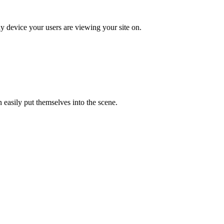
ny device your users are viewing your site on.
easily put themselves into the scene.