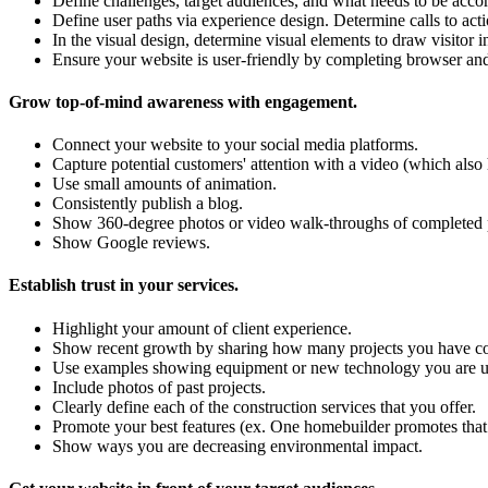
Define challenges, target audiences, and what needs to be acco
Define user paths via experience design. Determine calls to acti
In the visual design, determine visual elements to draw visitor 
Ensure your website is user-friendly by completing browser and 
Grow top-of-mind awareness with engagement.
Connect your website to your social media platforms.
Capture potential customers' attention with a video (which also
Use small amounts of animation.
Consistently publish a blog.
Show 360-degree photos or video walk-throughs of completed pr
Show Google reviews.
Establish trust in your services.
Highlight your amount of client experience.
Show recent growth by sharing how many projects you have comp
Use examples showing equipment or new technology you are usi
Include photos of past projects.
Clearly define each of the construction services that you offer.
Promote your best features (ex. One homebuilder promotes that 
Show ways you are decreasing environmental impact.