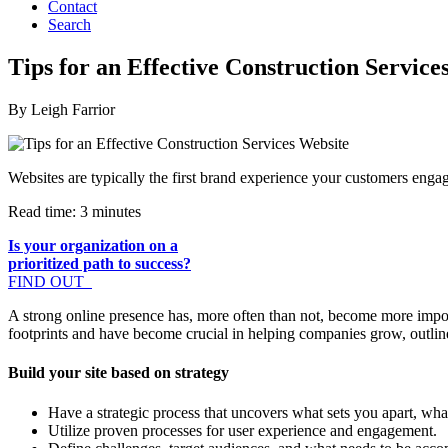
Contact
Search
Tips for an Effective Construction Service
By Leigh Farrior
Websites are typically the first brand experience your customers engage
Read time: 3 minutes
Is your organization on a
prioritized path to success?
FIND OUT
A strong online presence has, more often than not, become more import
footprints and have become crucial in helping companies grow, outlin
Build your site based on strategy
Have a strategic process that uncovers what sets you apart, wha
Utilize proven processes for user experience and engagement.