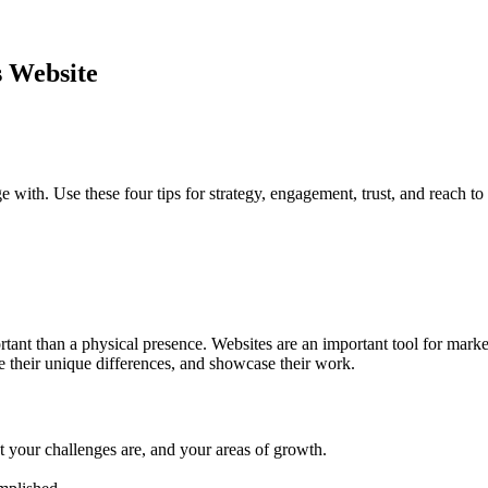
s Website
 with. Use these four tips for strategy, engagement, trust, and reach to
ant than a physical presence. Websites are an important tool for marke
e their unique differences, and showcase their work.
t your challenges are, and your areas of growth.