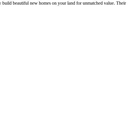
y build beautiful new homes on your land for unmatched value. Their