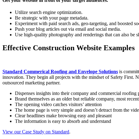
Get your website in front of your target audiences.
Utilize search engine optimization.
Be strategic with your page metadata.
Experiment with paid search ads, geo-targeting, and boosted soc
Push your blog articles out via email and social media.
Use high-quality photography and renderings that can also be s
Effective Construction Website Examples
Standard Commerical Roofing and Envelope Solutions
is committ
innovation. They begin all projects with the mindset of Safety First. N
outsourced marketing partner.
Dispenses insights into their company and commercial roofing p
Brand themselves as an older but reliable company, most recent
The opening video catches visitors’ attention
The home page is very simple and doesn’t detract from the vi
Clear headlines make browsing easy and pleasant
The information is easy to absorb and understand
View our Case Study on Standard
.