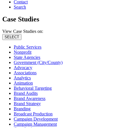
Contact
Search
Case Studies
View Case Studies on:
SELECT
Public Services
Nonprofit
State Agencies
Government (City/County)
Advocacy
Associations
Analytics
Animation
Behavioral Targeting
Brand Audits
Brand Awareness
Brand Strategy
Branding
Broadcast Production
Campaign Development
Campaign Management