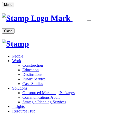
Menu
Close
People
Work
Construction
Education
Destinations
Public Service
Case Studies
Solutions
Outsourced Marketing Packages
Communications Audit
Strategic Planning Services
Insights
Resource Hub