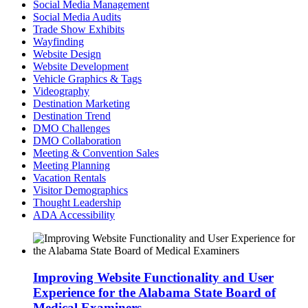
Social Media Management
Social Media Audits
Trade Show Exhibits
Wayfinding
Website Design
Website Development
Vehicle Graphics & Tags
Videography
Destination Marketing
Destination Trend
DMO Challenges
DMO Collaboration
Meeting & Convention Sales
Meeting Planning
Vacation Rentals
Visitor Demographics
Thought Leadership
ADA Accessibility
Improving Website Functionality and User
Experience for the Alabama State Board of
Medical Examiners