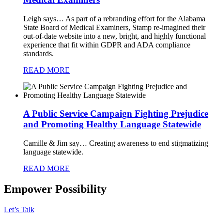
Leigh says…
As part of a rebranding effort for the Alabama
State Board of Medical Examiners, Stamp re-imagined their
out-of-date website into a new, bright, and highly functional
experience that fit within GDPR and ADA compliance
standards.
READ MORE
A Public Service Campaign Fighting Prejudice
and Promoting Healthy Language Statewide
Camille & Jim say…
Creating awareness to end stigmatizing
language statewide.
READ MORE
Empower Possibility
Let’s Talk