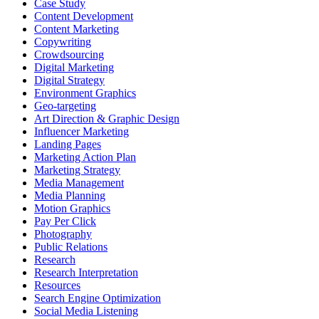
Case Study
Content Development
Content Marketing
Copywriting
Crowdsourcing
Digital Marketing
Digital Strategy
Environment Graphics
Geo-targeting
Art Direction & Graphic Design
Influencer Marketing
Landing Pages
Marketing Action Plan
Marketing Strategy
Media Management
Media Planning
Motion Graphics
Pay Per Click
Photography
Public Relations
Research
Research Interpretation
Resources
Search Engine Optimization
Social Media Listening