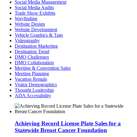
Social Media Management
Social Media Audits
Trade Show Exhibits
Wayfinding
Website Design
Website Development
Vehicle Graphics & Tags
Videography
Destination Marketing
Destination Trend
DMO Challenges
DMO Collaboration
Meeting & Convention Sales
Meeting Planning
Vacation Rentals
Visitor Demographics
Thought Leadership
ADA Accessibility
Achieving Record License Plate Sales for a
Statewide Breast Cancer Foundation