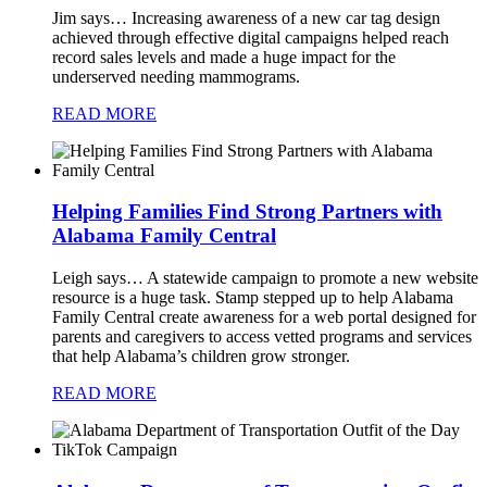
Jim says…
Increasing awareness of a new car tag design
achieved through effective digital campaigns helped reach
record sales levels and made a huge impact for the
underserved needing mammograms.
READ MORE
Helping Families Find Strong Partners with
Alabama Family Central
Leigh says…
A statewide campaign to promote a new website
resource is a huge task. Stamp stepped up to help Alabama
Family Central create awareness for a web portal designed for
parents and caregivers to access vetted programs and services
that help Alabama’s children grow stronger.
READ MORE