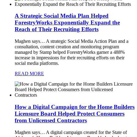
A Strategic Social Media Plan Helped
ForestryWorks Exponentially Expand the
Reach of Their Recruiting Efforts
Maghen says…
A strategic Social Media Action Plan and a
consultation, content creation and monitoring program
managed by Stamp helped ForestryWorks garner a 488%
increase in impressions for their recruiting efforts on their
social media platforms.
READ MORE
How a Digital Campaign for the Home Builders
Licensure Board Helped Protect Consumers
from Unlicensed Contractors
Maghen says…
A digital campaign created for the State of