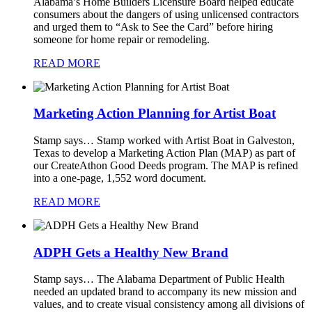
Alabama’s Home Builders Licensure Board helped educate
consumers about the dangers of using unlicensed contractors
and urged them to “Ask to See the Card” before hiring
someone for home repair or remodeling.
READ MORE
Marketing Action Planning for Artist Boat
Stamp says…
Stamp worked with Artist Boat in Galveston,
Texas to develop a Marketing Action Plan (MAP) as part of
our CreateAthon Good Deeds program. The MAP is refined
into a one-page, 1,552 word document.
READ MORE
ADPH Gets a Healthy New Brand
Stamp says…
The Alabama Department of Public Health
needed an updated brand to accompany its new mission and
values, and to create visual consistency among all divisions of