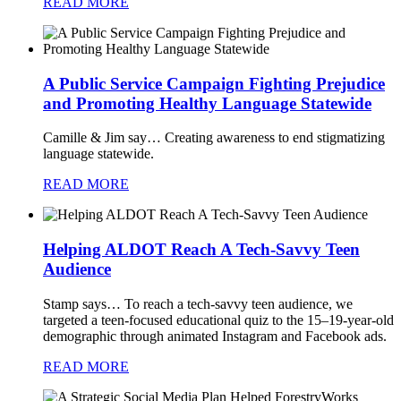
READ MORE
A Public Service Campaign Fighting Prejudice
and Promoting Healthy Language Statewide
Camille & Jim say…
Creating awareness to end stigmatizing
language statewide.
READ MORE
Helping ALDOT Reach A Tech-Savvy Teen
Audience
Stamp says…
To reach a tech-savvy teen audience, we
targeted a teen-focused educational quiz to the 15–19-year-old
demographic through animated Instagram and Facebook ads.
READ MORE