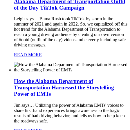
Alabama Department of Transportation Outfit
of the Day TikTok Campaign
Leigh says…
Bama Rush took TikTok by storm in the
summer of 2021 and again in 2022. So, we capitalized off this
hot trend for the Alabama Department of Transportation to
reach a young driving audience by creating our own version
of #ootd (outfit of the day) videos and cleverly including safe
driving messages.
READ MORE
How the Alabama Department of
Transportation Harnessed the Storytelling
Power of EMTs
Jim says…
Utilizing the power of Alabama EMTs' voices to
share first-hand experiences brings awareness to the tragic
results of bad driving behavior, and tells us how to help keep
the roadways safe.