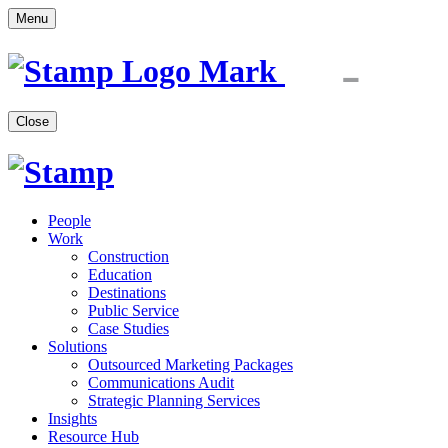
Menu
Close
People
Work
Construction
Education
Destinations
Public Service
Case Studies
Solutions
Outsourced Marketing Packages
Communications Audit
Strategic Planning Services
Insights
Resource Hub