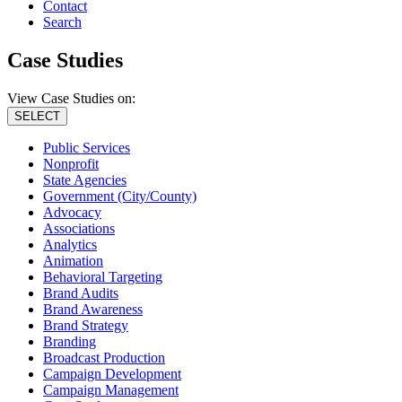
Contact
Search
Case Studies
View Case Studies on:
SELECT
Public Services
Nonprofit
State Agencies
Government (City/County)
Advocacy
Associations
Analytics
Animation
Behavioral Targeting
Brand Audits
Brand Awareness
Brand Strategy
Branding
Broadcast Production
Campaign Development
Campaign Management