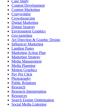
Case Study
Content Development
Content Marketing
Copywriting
Crowdsourcing
Digital Marketing
Digital Strategy
Environment Graphics
Geo-targeting
Art Direction & Graphic Design
Influencer Marketing
Landing Pages
Marketing Action Plan
Marketing Strategy
Media Management
Media Planning
Motion Graphics
Pay Per Click
Photography
Public Relations
Research
Research Interpretation
Resources
Search Engine Optimization
Social Media Listening