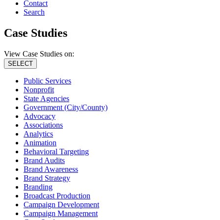
Contact
Search
Case Studies
View Case Studies on:
SELECT
Public Services
Nonprofit
State Agencies
Government (City/County)
Advocacy
Associations
Analytics
Animation
Behavioral Targeting
Brand Audits
Brand Awareness
Brand Strategy
Branding
Broadcast Production
Campaign Development
Campaign Management