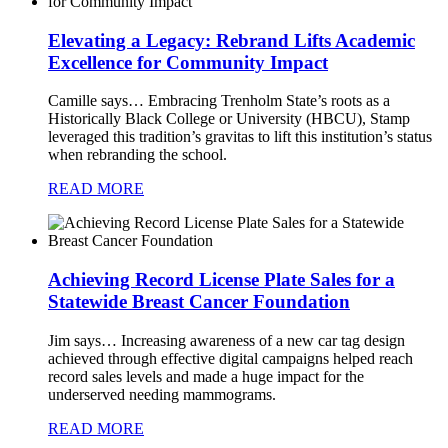
Elevating a Legacy: Rebrand Lifts Academic
Excellence for Community Impact
Camille says…
Embracing Trenholm State’s roots as a
Historically Black College or University (HBCU), Stamp
leveraged this tradition’s gravitas to lift this institution’s status
when rebranding the school.
READ MORE
Achieving Record License Plate Sales for a
Statewide Breast Cancer Foundation
Jim says…
Increasing awareness of a new car tag design
achieved through effective digital campaigns helped reach
record sales levels and made a huge impact for the
underserved needing mammograms.
READ MORE