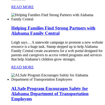
READ MORE
Helping Families Find Strong Partners with
Alabama Family Central
Leigh says…
A statewide campaign to promote a new website
resource is a huge task. Stamp stepped up to help Alabama
Family Central create awareness for a web portal designed for
parents and caregivers to access vetted programs and services
that help Alabama’s children grow stronger.
READ MORE
ALSafe Program Encourages Safety for
Alabama Department of Transportation
Employees