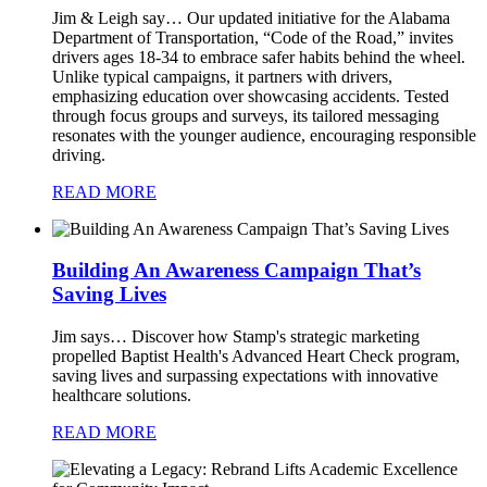
Jim & Leigh say…
Our updated initiative for the Alabama
Department of Transportation, “Code of the Road,” invites
drivers ages 18-34 to embrace safer habits behind the wheel.
Unlike typical campaigns, it partners with drivers,
emphasizing education over showcasing accidents. Tested
through focus groups and surveys, its tailored messaging
resonates with the younger audience, encouraging responsible
driving.
READ MORE
Building An Awareness Campaign That’s
Saving Lives
Jim says…
Discover how Stamp's strategic marketing
propelled Baptist Health's Advanced Heart Check program,
saving lives and surpassing expectations with innovative
healthcare solutions.
READ MORE