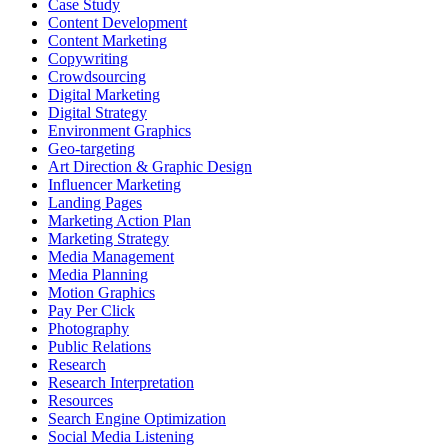
Case Study
Content Development
Content Marketing
Copywriting
Crowdsourcing
Digital Marketing
Digital Strategy
Environment Graphics
Geo-targeting
Art Direction & Graphic Design
Influencer Marketing
Landing Pages
Marketing Action Plan
Marketing Strategy
Media Management
Media Planning
Motion Graphics
Pay Per Click
Photography
Public Relations
Research
Research Interpretation
Resources
Search Engine Optimization
Social Media Listening