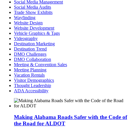
Social Media Management
Social Media Audits
Trade Show Exhibits
Wayfinding
Website Design
Website Development
Vehicle Graphics & Tags
Videography
Destination Marketing
Destination Trend
DMO Challenges
DMO Collaboration
Meeting & Convention Sales
Meeting Planning
Vacation Rentals
Visitor Demographics
Thought Leadership
ADA Accessibility
Making Alabama Roads Safer with the Code of
the Road for ALDOT