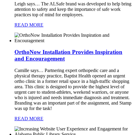
Leigh says…
The ALSafe brand was developed to help bring
attention to safety and keep the importance of safe work
practices top of mind for employees.
READ MORE
OrthoNow Installation Provides Inspiration
and Encouragement
Camille says…
Partnering expert orthopedic care and a
physical therapy practice, Baptist Health opened an urgent
ortho clinic in a former retail space in a high-traffic shopping
area. This clinic is designed to provide the highest level of
urgent care to student-athletes, weekend warriors, or anyone
who is injured and needs immediate diagnosis and treatment.
Branding was an important part of the assignment, and Stamp
was up for the task!
READ MORE