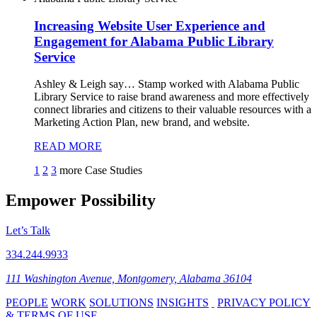
Increasing Website User Experience and
Engagement for Alabama Public Library
Service
Ashley & Leigh say…
Stamp worked with Alabama Public
Library Service to raise brand awareness and more effectively
connect libraries and citizens to their valuable resources with a
Marketing Action Plan, new brand, and website.
READ MORE
1
2
3
more Case Studies
Empower Possibility
Let’s Talk
334.244.9933
111 Washington Avenue, Montgomery, Alabama 36104
PEOPLE
WORK
SOLUTIONS
INSIGHTS
PRIVACY POLICY
& TERMS OF USE