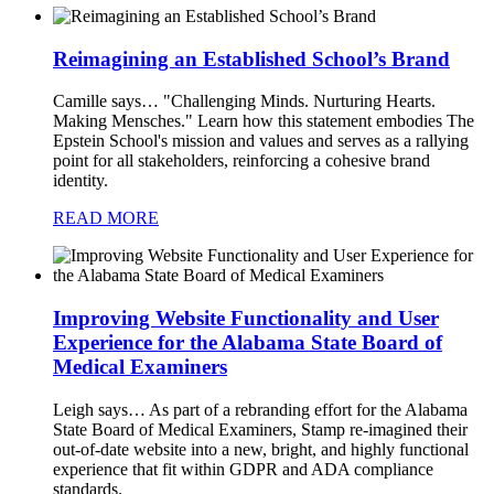
Reimagining an Established School’s Brand
Camille says…
"Challenging Minds. Nurturing Hearts.
Making Mensches." Learn how this statement embodies The
Epstein School's mission and values and serves as a rallying
point for all stakeholders, reinforcing a cohesive brand
identity.
READ MORE
Improving Website Functionality and User
Experience for the Alabama State Board of
Medical Examiners
Leigh says…
As part of a rebranding effort for the Alabama
State Board of Medical Examiners, Stamp re-imagined their
out-of-date website into a new, bright, and highly functional
experience that fit within GDPR and ADA compliance
standards.