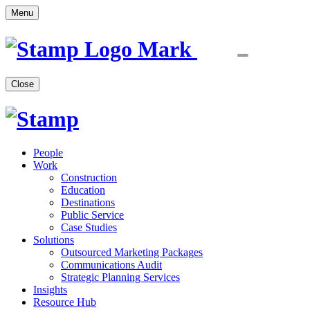
Menu
Close
People
Work
Construction
Education
Destinations
Public Service
Case Studies
Solutions
Outsourced Marketing Packages
Communications Audit
Strategic Planning Services
Insights
Resource Hub